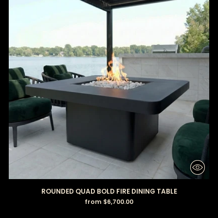
ROUNDED QUAD BOLD FIRE DINING TABLE
from $6,700.00