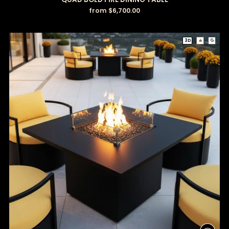
from $6,700.00
3D
🔥
💦