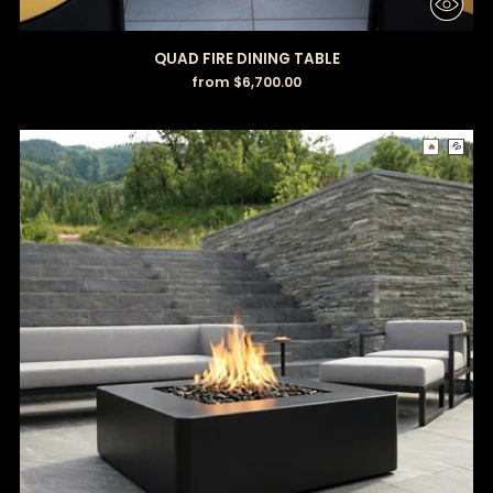
QUAD FIRE DINING TABLE
from $6,700.00
🔥
💦