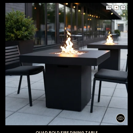
3D
🔥
💦
QUAD BOLD FIRE DINING TABLE