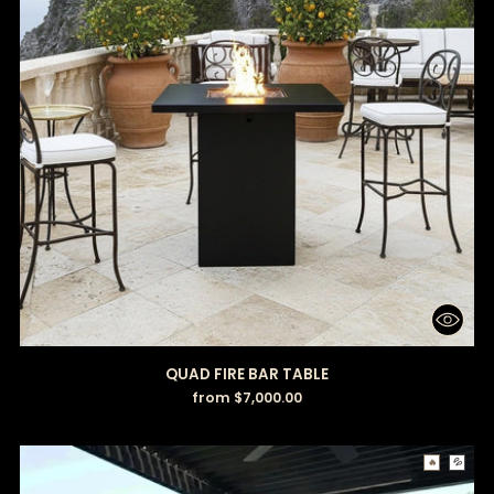
QUAD FIRE BAR TABLE
from $7,000.00
🔥
💦