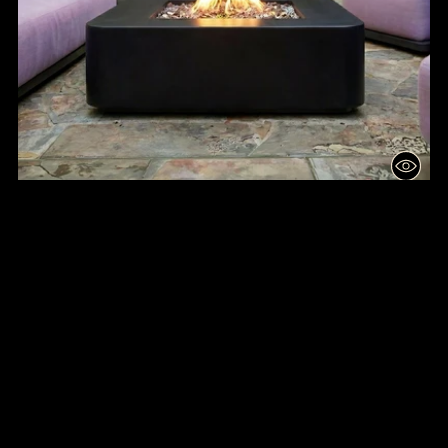
ROUNDED QUAD RISE FIRE TABLE
from $6,100.00
3D
🔥
💦