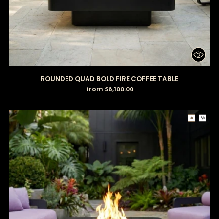
ROUNDED QUAD BOLD FIRE COFFEE TABLE
from $6,100.00
🔥
💦