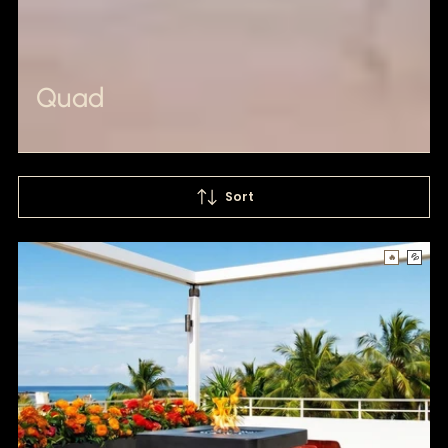
Quad
Sort
🔥
💦