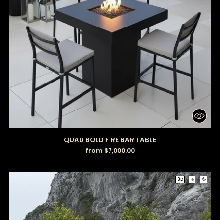
QUAD BOLD FIRE BAR TABLE
from $7,000.00
3D
🔥
💦