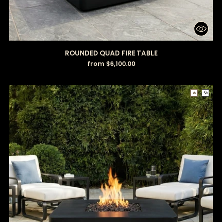
ROUNDED QUAD FIRE TABLE
from $6,100.00
🔥
💦