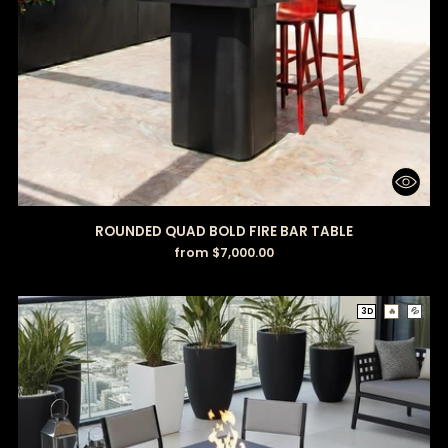
ROUNDED QUAD BOLD FIRE BAR TABLE
from $7,000.00
3D
🔥
💦