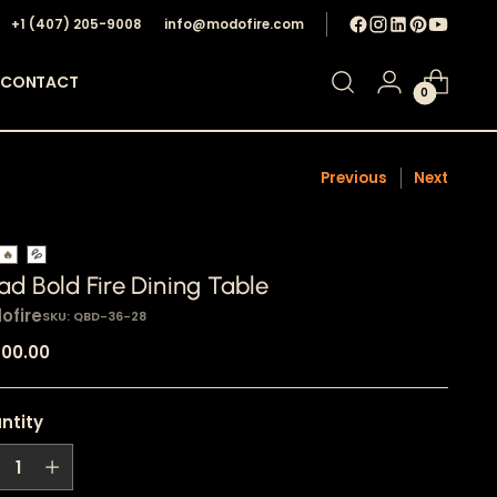
+1 ‪(407) 205-9008‬
info@modofire.com
CONTACT
0
Previous
Next
🔥
💦
d Bold Fire Dining Table
ofire
SKU: QBD-36-28
ular
700.00
e
ntity
ntity