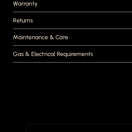
Warranty
Returns
Maintenance & Care
Gas & Electrical Requirements