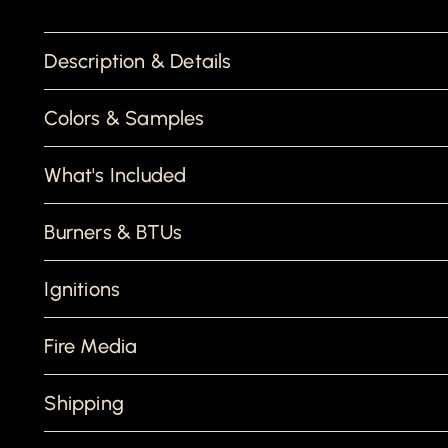
Description & Details
Colors & Samples
What's Included
Burners & BTUs
Ignitions
Fire Media
Shipping