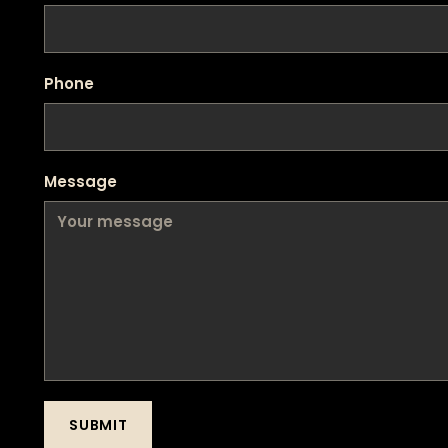
Phone
Message
SUBMIT