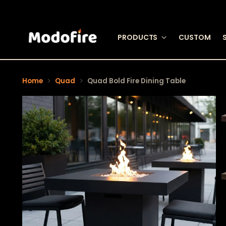
PRODUCTS
CUSTOM
Home
Quad
Quad Bold Fire Dining Table