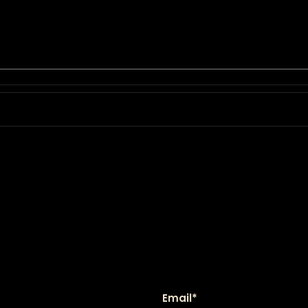
Email
*