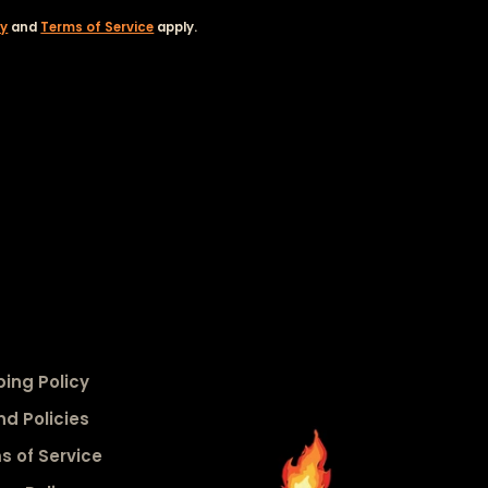
cy
and
Terms of Service
apply.
ping Policy
nd Policies
s of Service