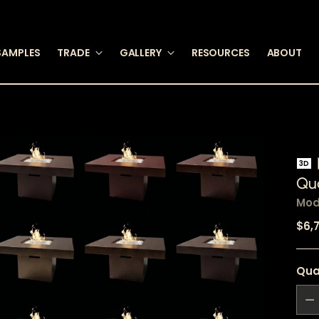
SAMPLES
TRADE
GALLERY
RESOURCES
ABOUT
3D
Qua
Mod
Reg
$6,
pric
Qua
Qua