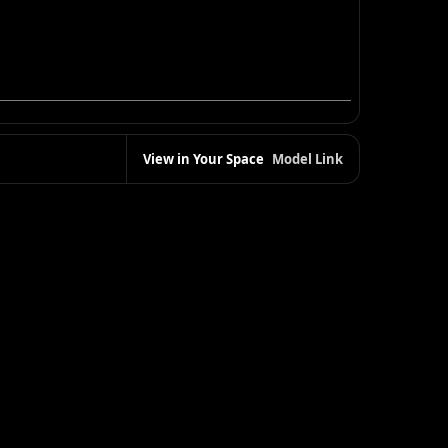
View in Your Space
Model Link