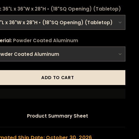
:
36"L x 36"W x 28"H • (18"SQ Opening) (Tabletop)
erial:
Powder Coated Aluminum
ADD TO CART
Product Summary Sheet
imated Ship Date: October 30, 2026