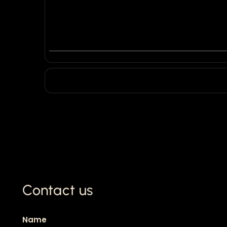
Contact us
Name