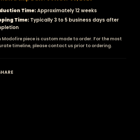
duction Time:
Approximately 12 weeks
pping Time:
Typically 3 to 5 business days after
pletion
 Modofire piece is custom made to order. For the most
rate timeline, please contact us prior to ordering.
SHARE
ing
duct
r
t