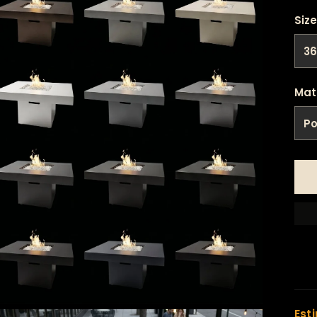
Size
Mat
Est