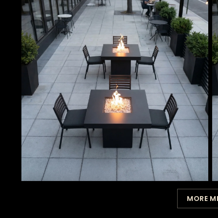
MORE M