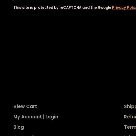
This site is protected by reCAPTCHA and the Google
Privacy Poli
View Cart
Ship
My Account | Login
Refu
Blog
Term