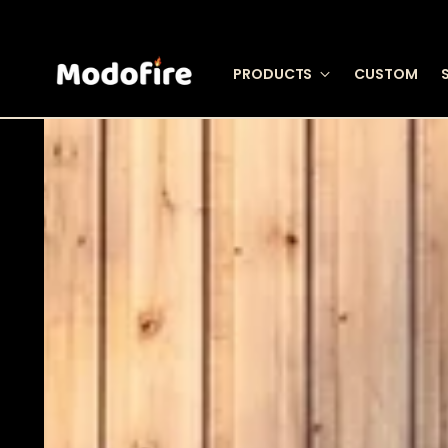
PRODUCTS
CUSTOM