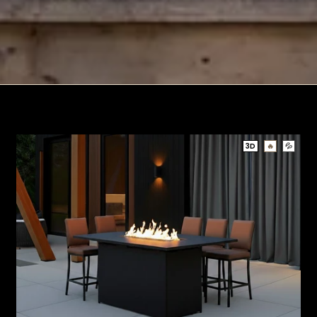
3D
🔥
💦