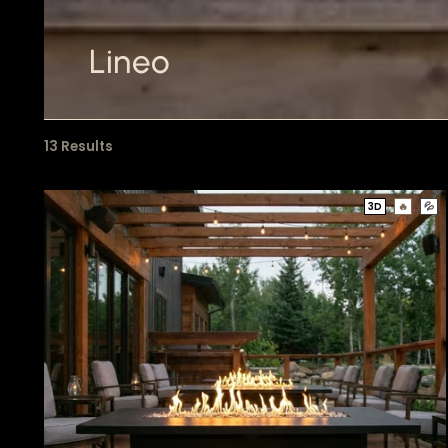
Lineo
13 Results
3D
🔥
💦