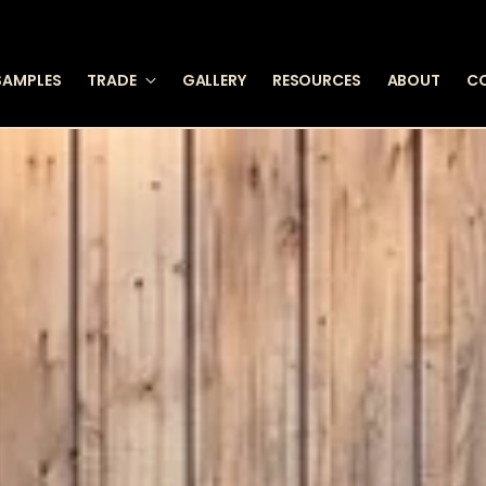
SAMPLES
TRADE
GALLERY
RESOURCES
ABOUT
C