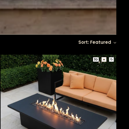
Sort: Featured
3D
🔥
💦