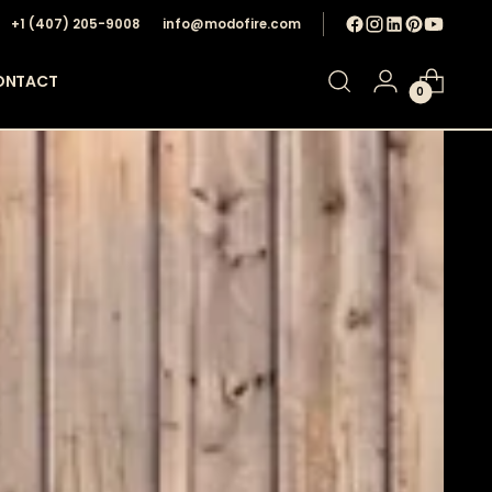
+1 ‪(407) 205-9008‬
info@modofire.com
ONTACT
0