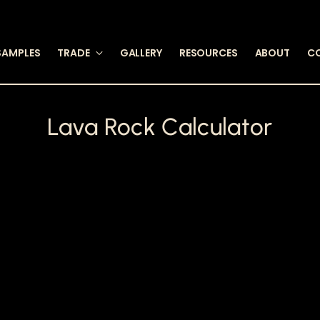
SAMPLES
TRADE
GALLERY
RESOURCES
ABOUT
C
Lava Rock Calculator