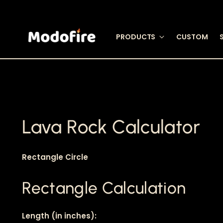
PRODUCTS
CUSTOM
Lava Rock Calculator
Rectangle
Circle
Rectangle Calculation
Length (in inches):