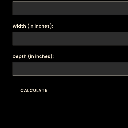
Width (in inches):
Depth (in inches):
CALCULATE