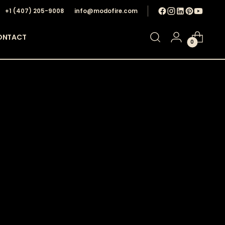
+1 ‪(407) 205-9008‬
info@modofire.com
ONTACT
0