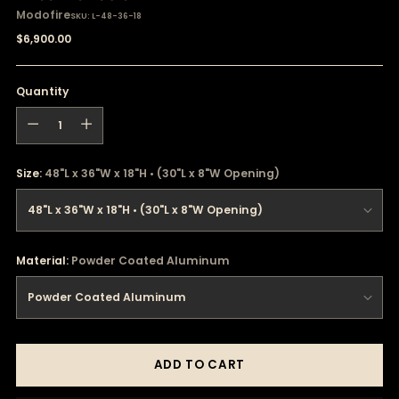
Modofire
SKU: L-48-36-18
Regular
$6,900.00
price
Quantity
Quantity
Size:
48"L x 36"W x 18"H • (30"L x 8"W Opening)
Material:
Powder Coated Aluminum
ADD TO CART