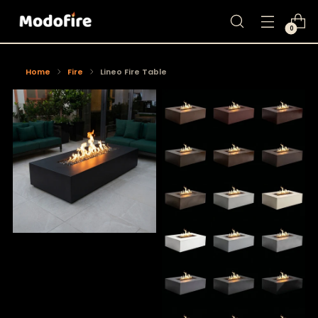
0
Home
Fire
Lineo Fire Table