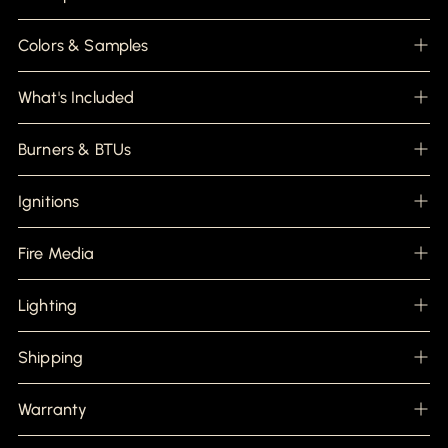
to
your
cart
Colors & Samples
What's Included
Burners & BTUs
Ignitions
Fire Media
Lighting
Shipping
Warranty