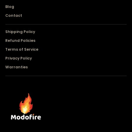
Blog
Contact
Shipping Policy
Refund Policies
Terms of Service
Privacy Policy
Warranties