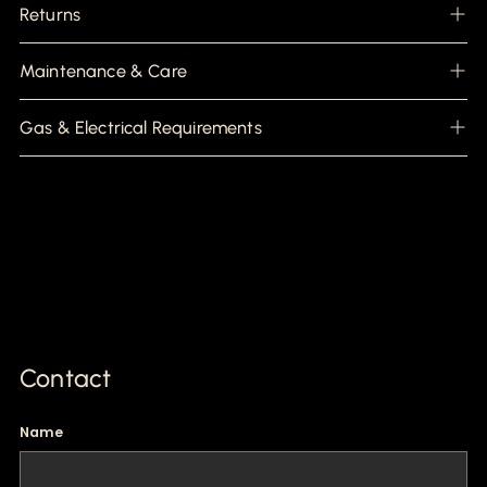
Returns
Maintenance & Care
Gas & Electrical Requirements
Contact
Name