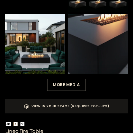
MORE MEDIA
VIEW IN YOUR SPACE (REQUIRES POP-UPS)
3D
🔥
💦
Lineo Fire Table