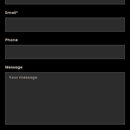
Email
*
Phone
Message