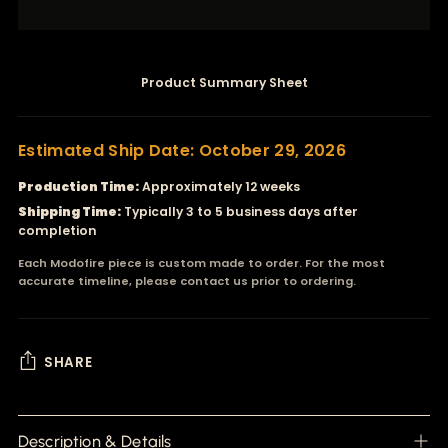
Product Summary Sheet
Estimated Ship Date: October 29, 2026
Production Time:
Approximately 12 weeks
Shipping Time:
Typically 3 to 5 business days after
completion
Each Modofire piece is custom made to order. For the most
accurate timeline, please contact us prior to ordering.
SHARE
Adding
product
Description & Details