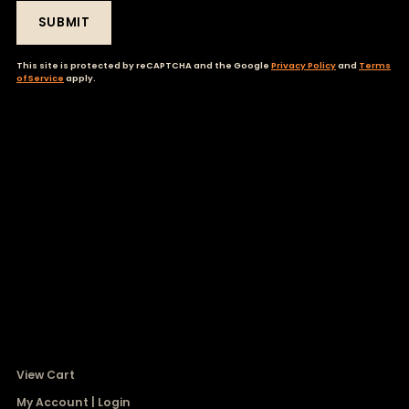
SUBMIT
This site is protected by reCAPTCHA and the Google
Privacy Policy
and
Terms
of Service
apply.
View Cart
My Account | Login