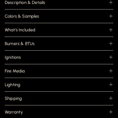
product
Description & Details
to
your
cart
Colors & Samples
What's Included
Burners & BTUs
Ignitions
Fire Media
Lighting
Shipping
Warranty