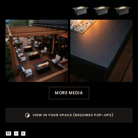
MORE MEDIA
VIEW IN YOUR SPACE (REQUIRES POP-UPS)
3D
🔥
💦