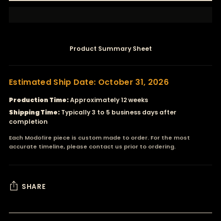
Product Summary Sheet
Estimated Ship Date: October 31, 2026
Production Time:
Approximately 12 weeks
Shipping Time:
Typically 3 to 5 business days after
completion
Each Modofire piece is custom made to order. For the most
accurate timeline, please contact us prior to ordering.
SHARE
Adding