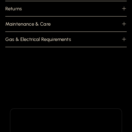
Returns
Maintenance & Care
Gas & Electrical Requirements