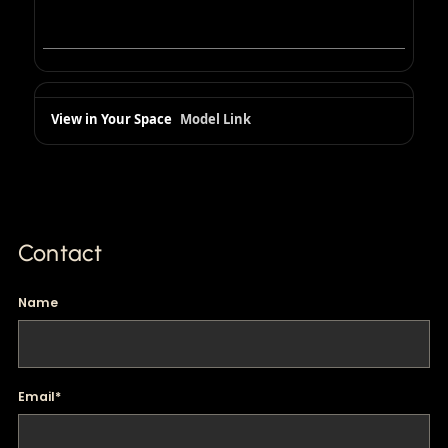
View in Your Space
Model Link
Contact
Name
Email
*