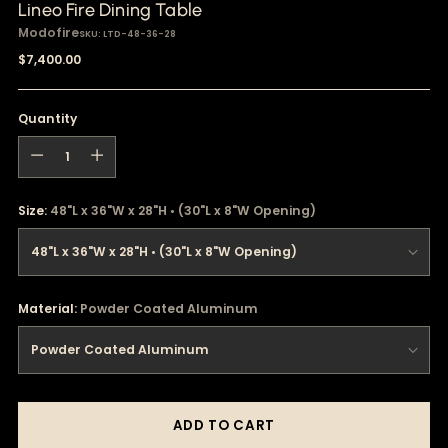
Lineo Fire Dining Table
Modofire
SKU: LTD-48-36-28
Regular
$7,400.00
price
Quantity
Quantity
Size:
48"L x 36"W x 28"H • (30"L x 8"W Opening)
Material:
Powder Coated Aluminum
ADD TO CART