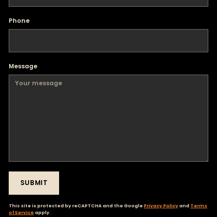
Phone
Message
SUBMIT
This site is protected by reCAPTCHA and the Google
Privacy Policy
and
Terms
of Service
apply.