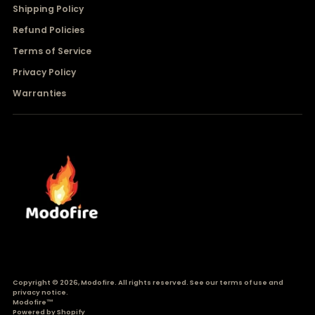
Shipping Policy
Refund Policies
Terms of Service
Privacy Policy
Warranties
Copyright © 2026,
Modofire
. All rights reserved. See our terms of use and
privacy notice.
Modofire™
Powered by Shopify