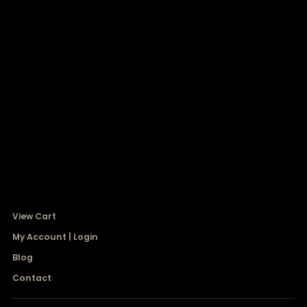
View Cart
My Account | Login
Blog
Contact