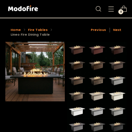
0
Home
Fire Tables
Previous
Next
Lineo Fire Dining Table