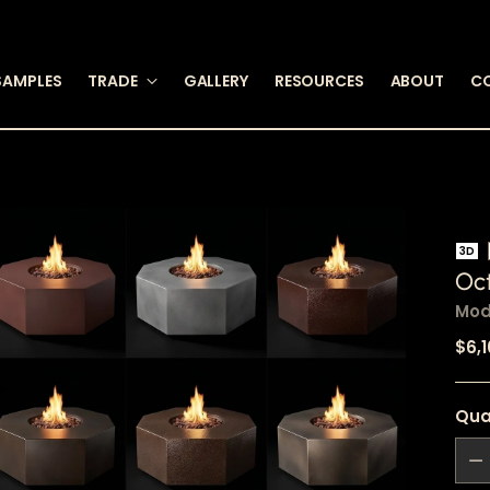
SAMPLES
TRADE
GALLERY
RESOURCES
ABOUT
C
3D
Oct
Mod
Reg
$6,
pric
Qua
Qua