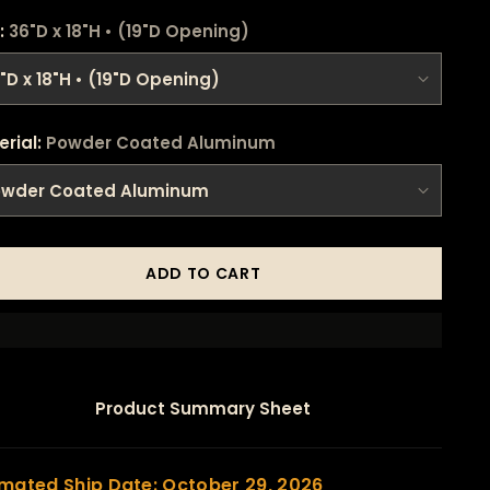
:
36"D x 18"H • (19"D Opening)
erial:
Powder Coated Aluminum
ADD TO CART
Product Summary Sheet
imated Ship Date: October 29, 2026