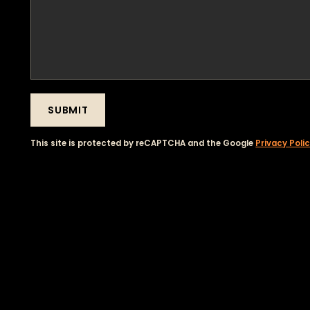
SUBMIT
This site is protected by reCAPTCHA and the Google
Privacy Poli