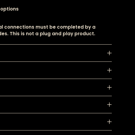
 options
cal connections must be completed by a
es. This is not a plug and play product.