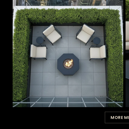
MORE M