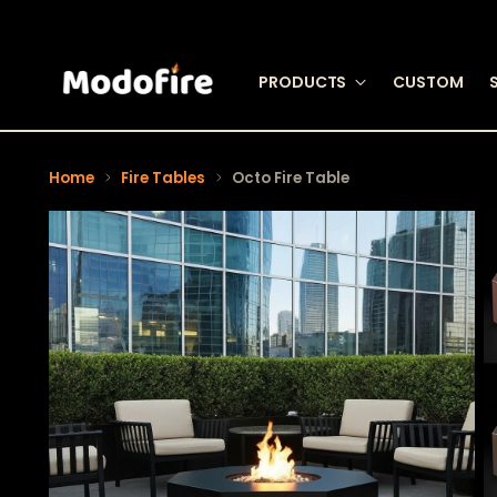
PRODUCTS
CUSTOM
Home
Fire Tables
Octo Fire Table