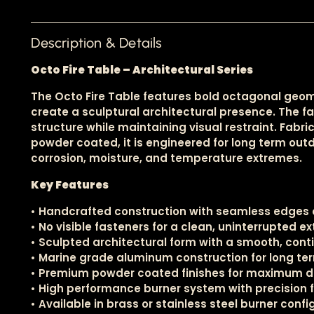
Description & Details
Octo Fire Table – Architectural Series
The Octo Fire Table features bold octagonal geo
create a sculptural architectural presence. The 
structure while maintaining visual restraint. Fa
powder coated, it is engineered for long term outd
corrosion, moisture, and temperature extremes.
Key Features
• Handcrafted construction with seamless edges a
• No visible fasteners for a clean, uninterrupted ex
• Sculpted architectural form with a smooth, con
• Marine grade aluminum construction for long ter
• Premium powder coated finishes for maximum de
• High performance burner system with precision 
• Available in brass or stainless steel burner conf