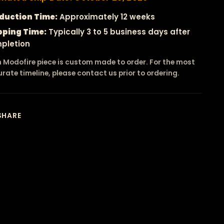
duction Time:
Approximately 12 weeks
pping Time:
Typically 3 to 5 business days after
pletion
 Modofire piece is custom made to order. For the most
rate timeline, please contact us prior to ordering.
SHARE
ing
duct
r
t