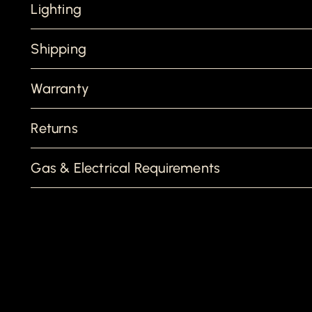
Lighting
Shipping
Warranty
Returns
Gas & Electrical Requirements