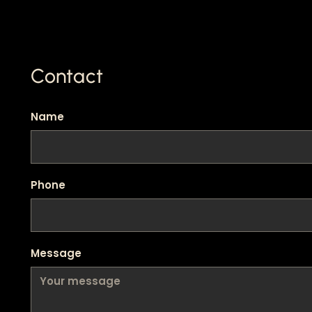
Contact
Name
Phone
Message