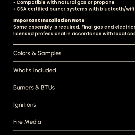
• Compatible with natural gas or propane
• CSA certified burner systems with bluetooth/wifi
Important Installation Note
Some assembly is required. Final gas and electri
licensed professional in accordance with local cod
Colors & Samples
What's Included
Burners & BTUs
Ignitions
Fire Media