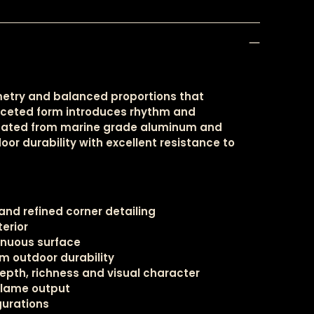
metry and balanced proportions that
faceted form introduces rhythm and
bricated from marine grade aluminum and
oor durability with excellent resistance to
nd refined corner detailing
terior
tinuous surface
m outdoor durability
pth, richness and visual character
flame output
igurations