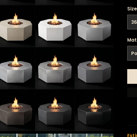
Size
Mat
Est