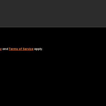
cy
and
Terms of Service
apply.