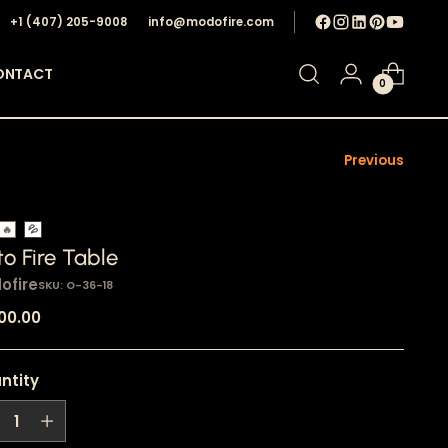
+1 ‪(407) 205-9008‬
info@modofire.com
ONTACT
0
Previous
🔥
💦
o Fire Table
ofire
SKU: O-36-18
ular
100.00
e
ntity
ntity