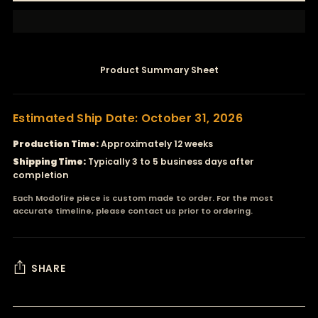
Product Summary Sheet
Estimated Ship Date: October 31, 2026
Production Time:
Approximately 12 weeks
Shipping Time:
Typically 3 to 5 business days after
completion
Each Modofire piece is custom made to order. For the most
accurate timeline, please contact us prior to ordering.
SHARE
Adding