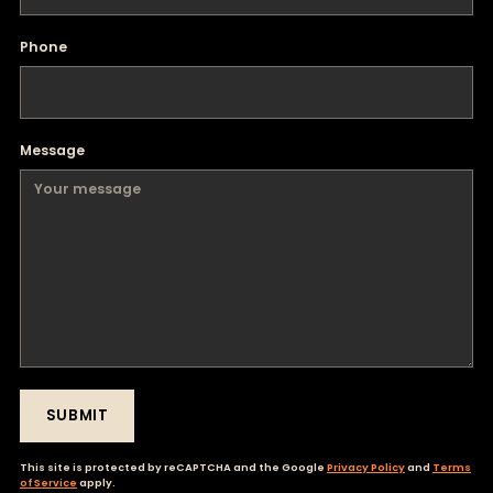
Phone
Message
SUBMIT
This site is protected by reCAPTCHA and the Google
Privacy Policy
and
Terms
of Service
apply.