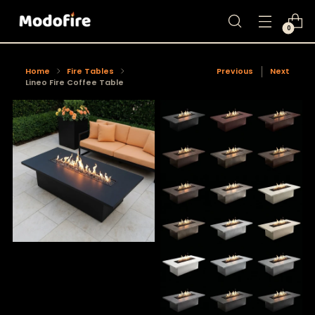
0
Home
Fire Tables
Previous
Next
Lineo Fire Coffee Table