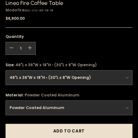
Lineo Fire Coffee Table
Modofire
SKU: LTC-48-36-18
Regular
$6,900.00
price
Quantity
Quantity
Size:
48"L x 36"W x 18"H • (30"L x 8"W Opening)
Material:
Powder Coated Aluminum
ADD TO CART