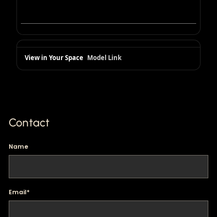
View in Your Space
Model Link
Contact
Name
Email
*