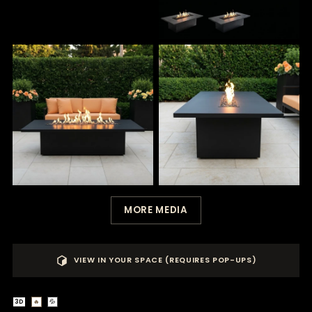
MORE MEDIA
VIEW IN YOUR SPACE (REQUIRES POP-UPS)
3D
🔥
💦