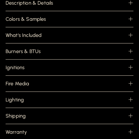
product
Description & Details
to
your
cart
Colors & Samples
What's Included
Burners & BTUs
Ignitions
Fire Media
Lighting
Shipping
Warranty