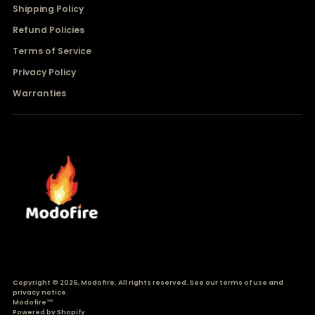
Shipping Policy
Refund Policies
Terms of Service
Privacy Policy
Warranties
Copyright © 2026,
Modofire
. All rights reserved. See our terms of use and
privacy notice.
Modofire™
Powered by Shopify