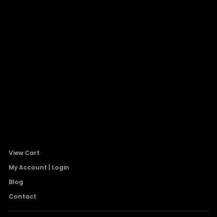
View Cart
My Account | Login
Blog
Contact