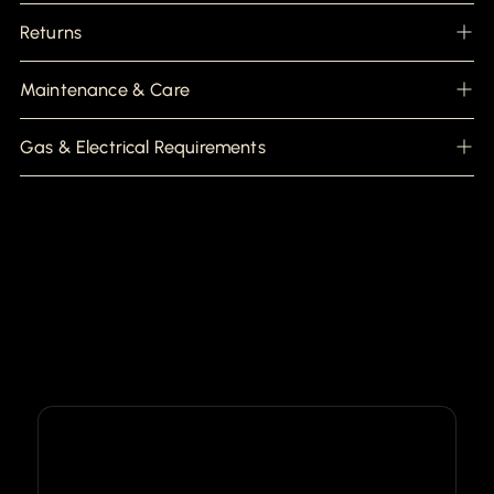
Returns
Maintenance & Care
Gas & Electrical Requirements